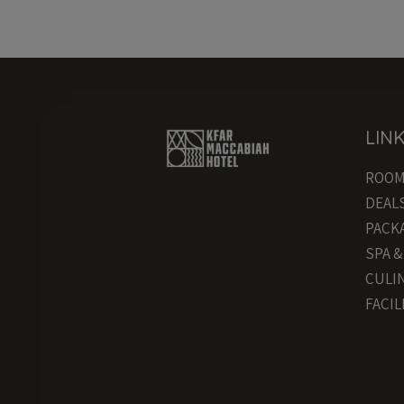
LIN
ROO
DEAL
PACK
SPA 
CULI
FACIL