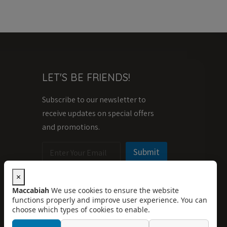
LET'S BE FRIENDS!
Subscribe to our newsletter to
receive updates on special offers
and promotions.
E
E
Submit
m
m
a
a
i
i
×
l
l
Maccabiah
We use cookies to ensure the website
*
*
functions properly and improve user experience. You can
E
choose which types of cookies to enable.
m
a