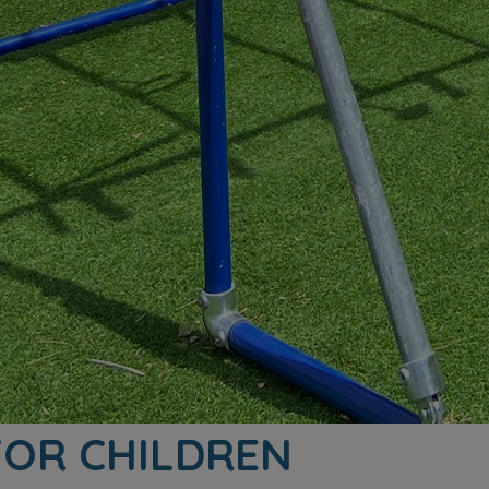
 FOR CHILDREN