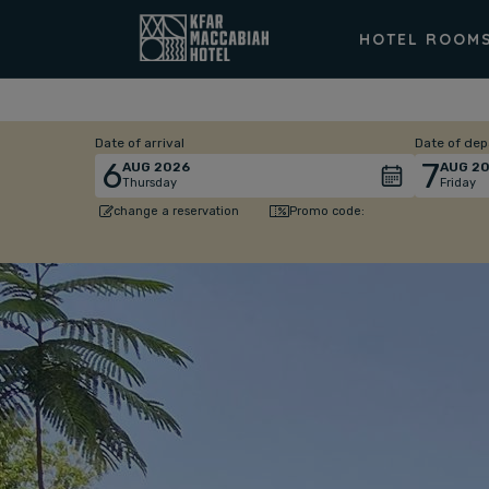
HOTEL ROOM
Date of arrival
Date of dep
6
7
AUG
2026
AUG
20
Thursday
Friday
Promo code:
change a reservation