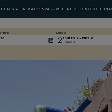
S
DEALS & PACKAGES
SPA & WELLNESS CENTER
CULINA
arture
Guests
2
26
ADULTS:
2
+ KIDS:
0
Rooms:
1
Total
people