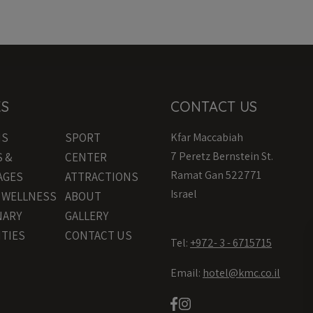
KS
CONTACT US
MS
SPORT
Kfar Maccabiah
7 Peretz Bernstein St.
S &
CENTER
Ramat Gan 522771
AGES
ATTRACTIONS
Israel
& WELLNESS
ABOUT
NARY
GALLERY
ITIES
CONTACT US
Tel:
+972- 3 - 6715715
Email:
hotel@kmc.co.il