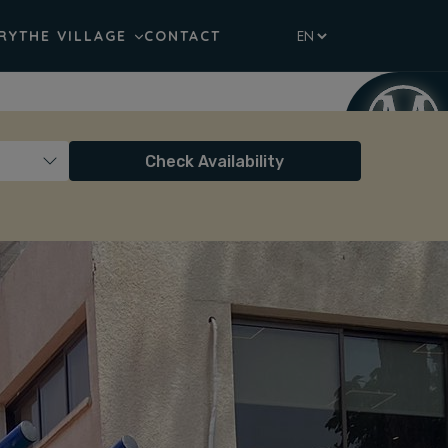
RY
THE VILLAGE
CONTACT
Check Availability