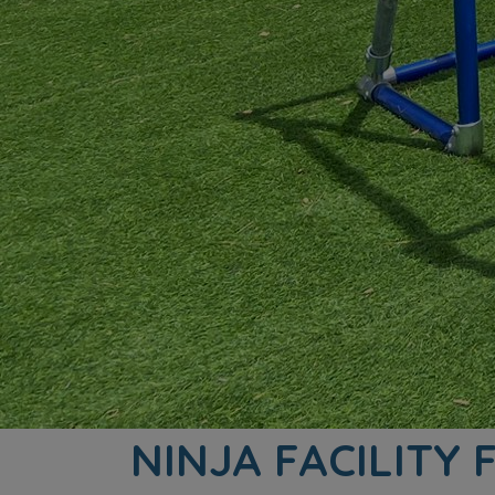
NINJA FACILITY