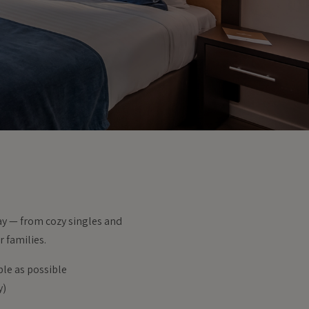
tay — from cozy singles and
 families.
ble as possible
y)