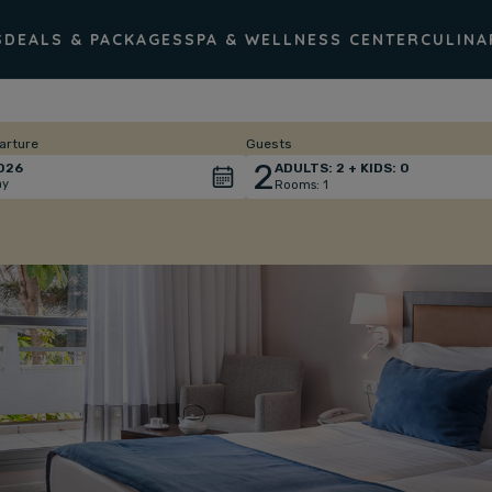
S
DEALS & PACKAGES
SPA & WELLNESS CENTER
CULINA
arture
Guests
2
026
ADULTS:
2
+ KIDS:
0
ay
Rooms:
1
Total
people