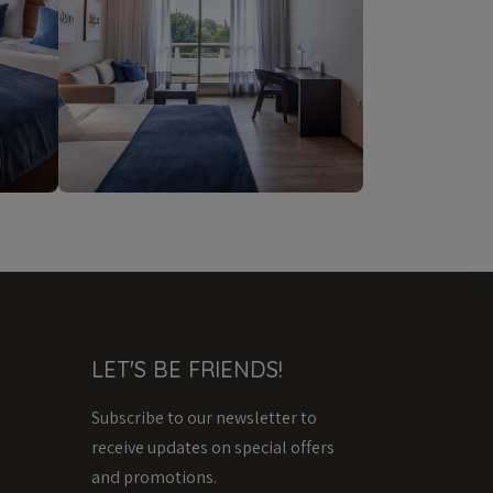
LET'S BE FRIENDS!
Subscribe to our newsletter to
receive updates on special offers
and promotions.