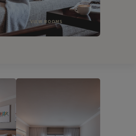
VIEW ROOMS