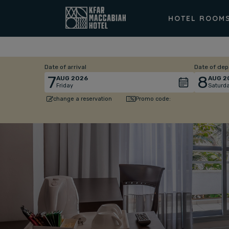
HOTEL ROOM
Date of arrival
Date of dep
7
8
AUG
2026
AUG
2
Friday
Saturd
Promo code:
change a reservation