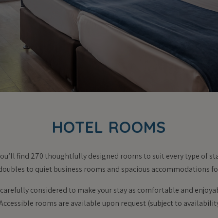
HOTEL ROOMS
ou’ll find 270 thoughtfully designed rooms to suit every type of s
doubles to quiet business rooms and spacious accommodations for
s carefully considered to make your stay as comfortable and enjoya
Accessible rooms are available upon request (subject to availabilit