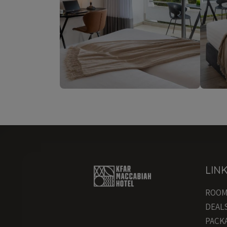
LIN
ROO
DEAL
PACK