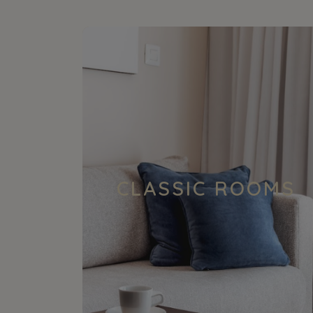
CLASSIC ROOMS