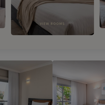
VIEW ROOMS