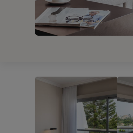
VIEW ROOMS