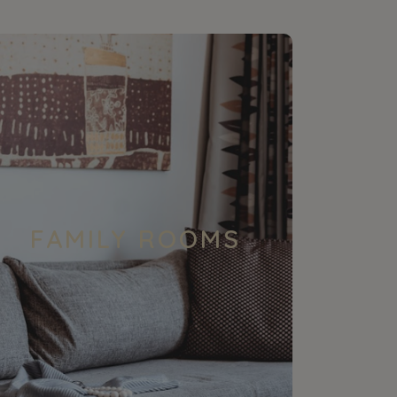
FAMILY ROOMS