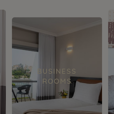
BUSINESS
ROOMS