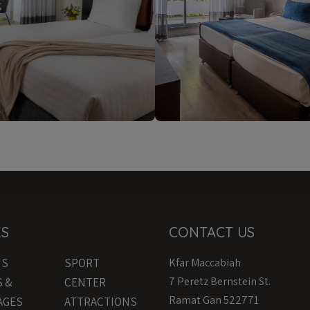
KS
CONTACT US
MS
SPORT
Kfar Maccabiah
7 Peretz Bernstein St.
S &
CENTER
Ramat Gan 522771
AGES
ATTRACTIONS