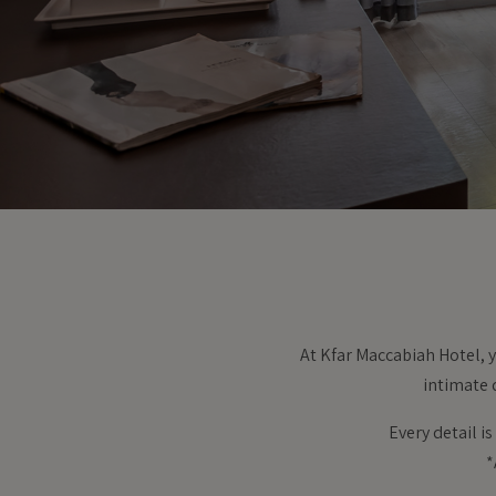
At Kfar Maccabiah Hotel, y
intimate 
Every detail i
*