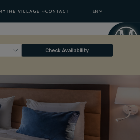
RY
THE VILLAGE
CONTACT
Check Availability