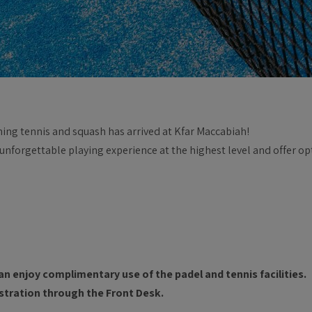
ning tennis and squash has arrived at Kfar Maccabiah!
 unforgettable playing experience at the highest level and offer o
an enjoy complimentary use of the padel and tennis facilities.
gistration through the Front Desk.