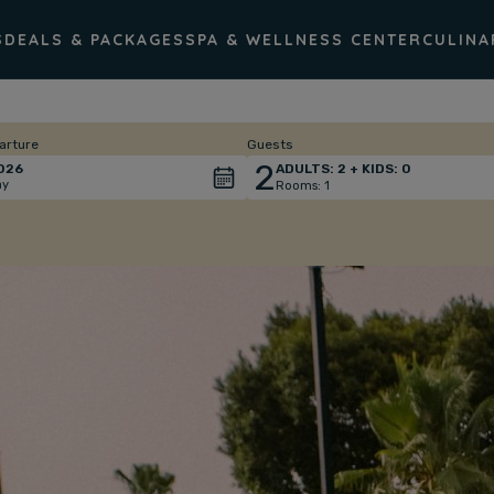
S
DEALS & PACKAGES
SPA & WELLNESS CENTER
CULINA
arture
Guests
2
026
ADULTS:
2
+ KIDS:
0
ay
Rooms:
1
Total
people