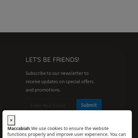
LET'S BE FRIENDS!
Subscribe to our newsletter to
receive updates on special offers
and promotions.
E
E
Submit
m
m
a
a
i
i
×
l
l
Maccabiah
We use cookies to ensure the website
*
E
functions properly and improve user experience. You can
m