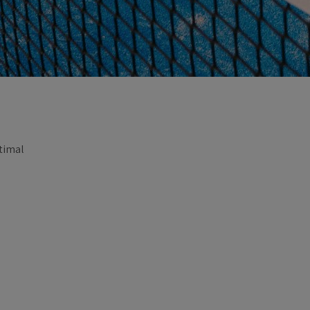
ptimal