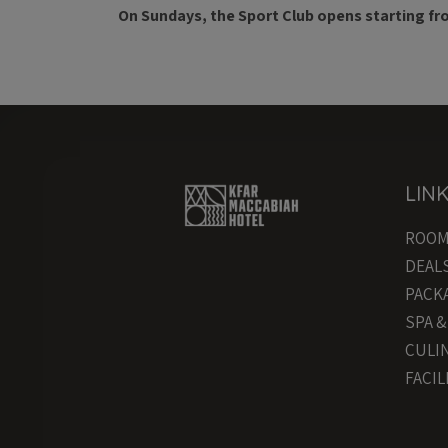
On Sundays, the Sport Club opens starting fr
LIN
ROO
DEAL
PACK
SPA 
CULI
FACIL