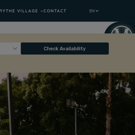
RY
THE VILLAGE
CONTACT
Check Availability