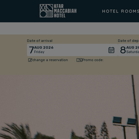
HOTEL ROOM
Date of arrival
Date of dep
7
8
AUG
2026
AUG
2
Friday
Saturd
Promo code:
change a reservation