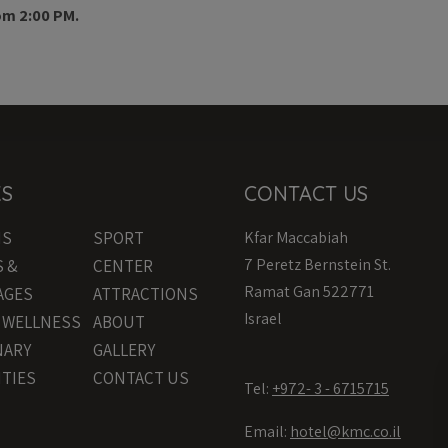
om 2:00 PM.
KS
CONTACT US
MS
SPORT
Kfar Maccabiah
7 Peretz Bernstein St.
S &
CENTER
Ramat Gan 522771
AGES
ATTRACTIONS
Israel
& WELLNESS
ABOUT
NARY
GALLERY
ITIES
CONTACT US
Tel:
+972- 3 - 6715715
Email:
hotel@kmc.co.il