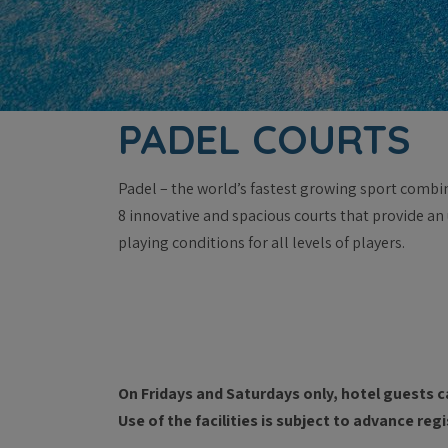
PADEL COURTS
Padel – the world’s fastest growing sport combi
8 innovative and spacious courts that provide an
playing conditions for all levels of players.
On Fridays and Saturdays only, hotel guests c
Use of the facilities is subject to advance re