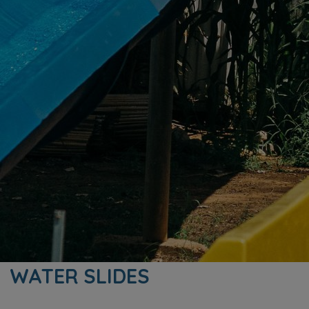
WATER SLIDES