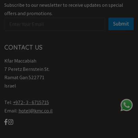
Subscribe to our newsletter to receive updates on special
offers and promotions.
E
E
Submit
m
m
a
a
i
i
l
l
CONTACT US
*
E
m
Kfar Maccabiah
a
i
7 Peretz Bernstein St.
l
Ramat Gan 522771
E
m
Israel
a
i
Tel:
l
+972- 3 - 6715715
Email:
hotel@kmc.co.il