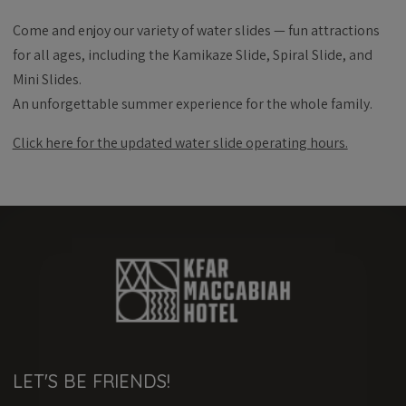
Come and enjoy our variety of water slides — fun attractions
for all ages, including the Kamikaze Slide, Spiral Slide, and
Mini Slides.
An unforgettable summer experience for the whole family.
Click here for the updated water slide operating hours.
LET'S BE FRIENDS!