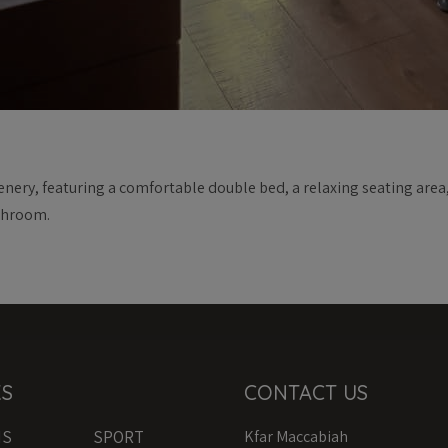
nery, featuring a comfortable double bed, a relaxing seating area,
throom.
KS
CONTACT US
MS
SPORT
Kfar Maccabiah