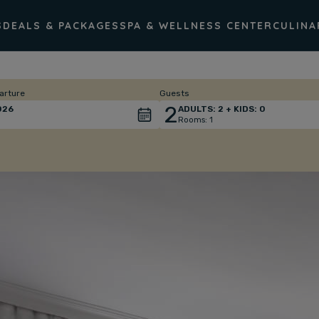
S
DEALS & PACKAGES
SPA & WELLNESS CENTER
CULINA
arture
Guests
2
026
ADULTS:
2
+ KIDS:
0
Rooms:
1
Total
people