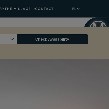
RY
THE VILLAGE
CONTACT
Check Availability