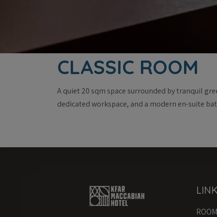
CLASSIC ROOM
A quiet 20 sqm space surrounded by tranquil gree
dedicated workspace, and a modern en-suite ba
LIN
ROO