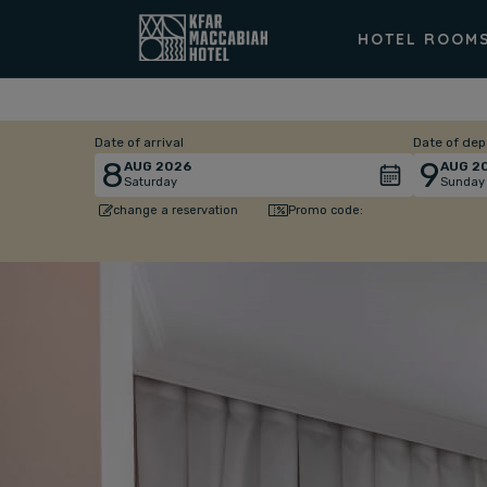
HOTEL ROOM
Date of arrival
Date of dep
8
9
AUG
2026
AUG
2
Saturday
Sunday
Promo code:
change a reservation