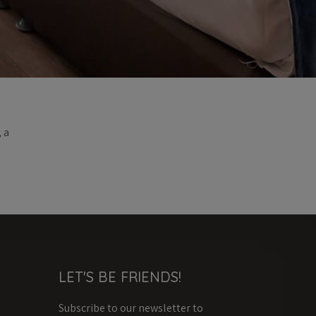
 a
LET'S BE FRIENDS!
Subscribe to our newsletter to