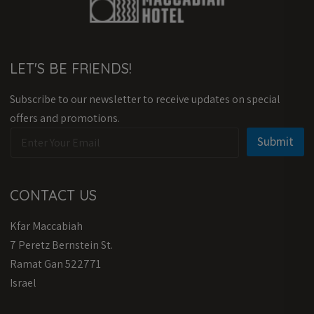
LET'S BE FRIENDS!
Subscribe to our newsletter to receive updates on special
offers and promotions.
E
E
Submit
m
m
a
a
i
i
l
l
CONTACT US
*
E
m
Kfar Maccabiah
a
i
7 Peretz Bernstein St.
l
Ramat Gan 522771
E
m
Israel
a
i