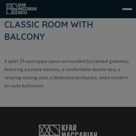
CLASSIC ROOM WITH
BALCONY
A quiet 25 sqm space space surrounded by tranquil greenery,
featuring a private balcony, a comfortable double bed, a
relaxing seating area, a dedicated workspace, and a modern
en-suite bathroom.