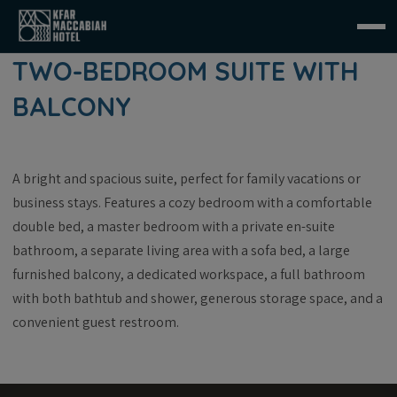
TWO-BEDROOM SUITE WITH
BALCONY
A bright and spacious suite, perfect for family vacations or
business stays. Features a cozy bedroom with a comfortable
double bed, a master bedroom with a private en-suite
bathroom, a separate living area with a sofa bed, a large
furnished balcony, a dedicated workspace, a full bathroom
with both bathtub and shower, generous storage space, and a
convenient guest restroom.