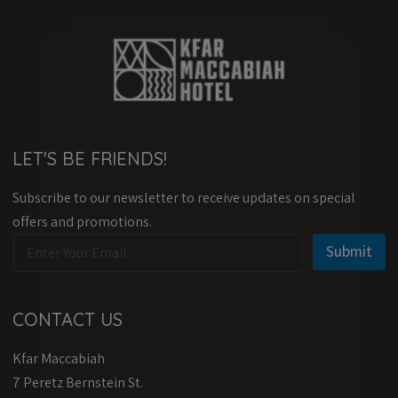
LET'S BE FRIENDS!
Subscribe to our newsletter to receive updates on special
offers and promotions.
E
E
Submit
m
m
a
a
i
i
l
l
CONTACT US
*
E
m
Kfar Maccabiah
a
i
7 Peretz Bernstein St.
l