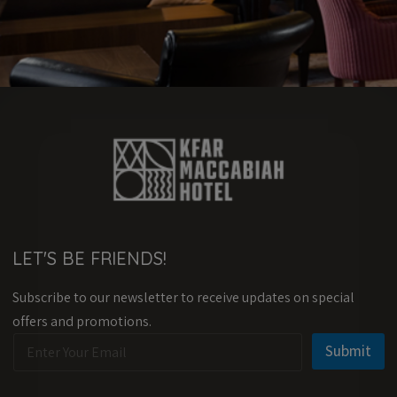
LET'S BE FRIENDS!
Subscribe to our newsletter to receive updates on special
offers and promotions.
E
*
Submit
m
E
a
m
i
a