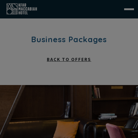
Business Packages
BACK TO OFFERS